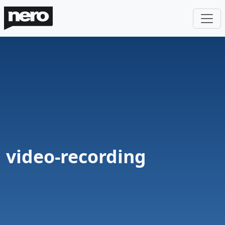
video-recording