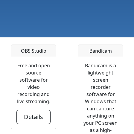
OBS Studio
Bandicam
Free and open
Bandicam is a
source
lightweight
software for
screen
video
recorder
recording and
software for
live streaming.
Windows that
can capture
anything on
Details
your PC screen
as a high-