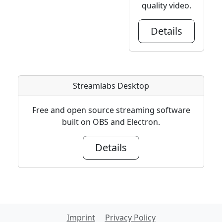
quality video.
Details
Streamlabs Desktop
Free and open source streaming software
built on OBS and Electron.
Details
Imprint
Privacy Policy