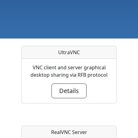
UltraVNC
VNC client and server graphical
desktop sharing via RFB protocol
Details
RealVNC Server