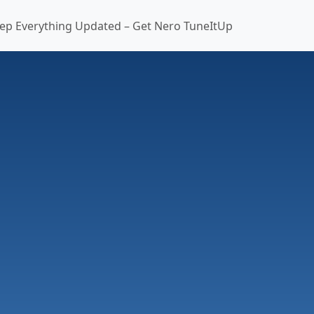
ep Everything Updated – Get Nero TuneItUp