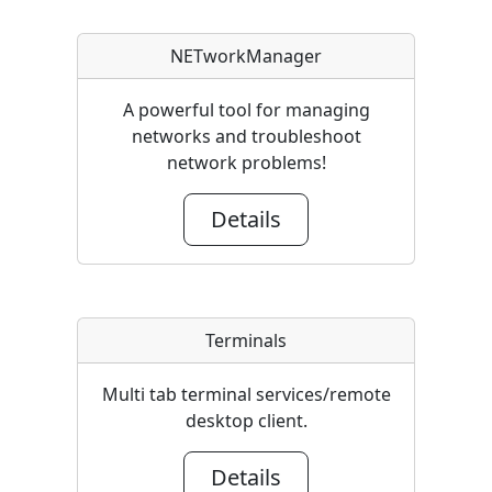
NETworkManager
A powerful tool for managing
networks and troubleshoot
network problems!
Details
Terminals
Multi tab terminal services/remote
desktop client.
Details