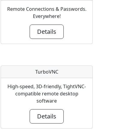
Remote Connections & Passwords.
Everywhere!
Details
TurboVNC
High-speed, 3D-friendly, TightVNC-
compatible remote desktop
software
Details