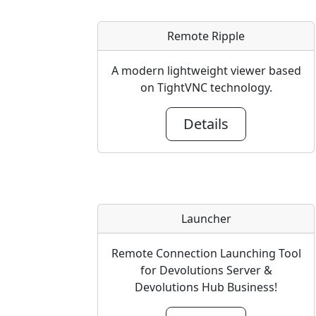
Remote Ripple
A modern lightweight viewer based
on TightVNC technology.
Details
Launcher
Remote Connection Launching Tool
for Devolutions Server &
Devolutions Hub Business!