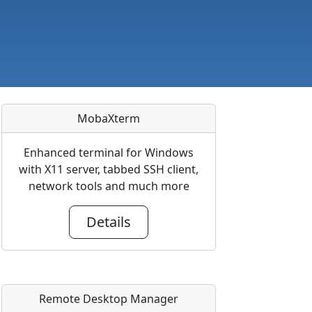
MobaXterm
Enhanced terminal for Windows
with X11 server, tabbed SSH client,
network tools and much more
Details
Remote Desktop Manager