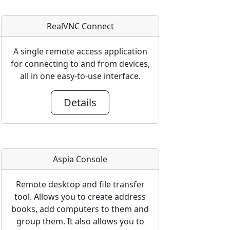
RealVNC Connect
A single remote access application
for connecting to and from devices,
all in one easy-to-use interface.
Details
Aspia Console
Remote desktop and file transfer
tool. Allows you to create address
books, add computers to them and
group them. It also allows you to