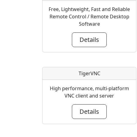
Free, Lightweight, Fast and Reliable
Remote Control / Remote Desktop
Software
Details
TigerVNC
High performance, multi-platform
VNC client and server
Details