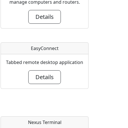
manage computers and routers.
Details
EasyConnect
Tabbed remote desktop application
Details
Nexus Terminal