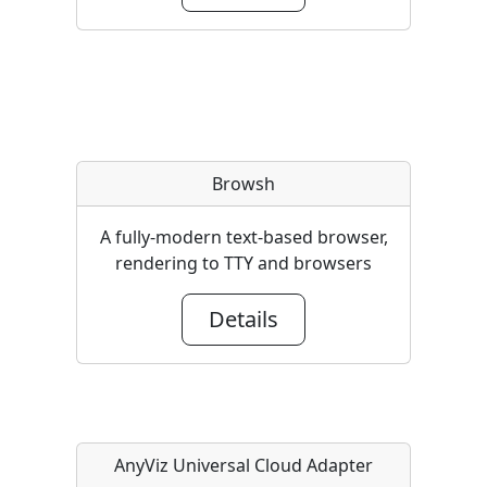
Browsh
A fully-modern text-based browser,
rendering to TTY and browsers
Details
AnyViz Universal Cloud Adapter