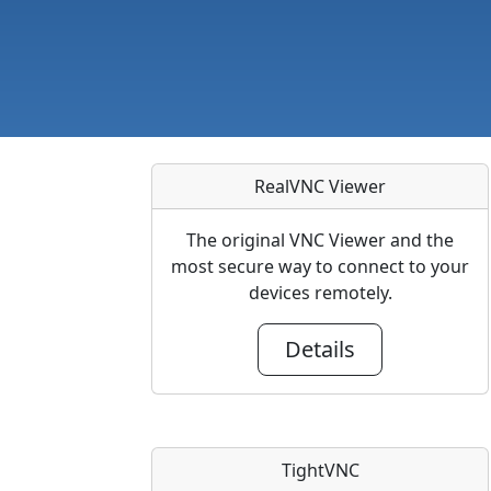
RealVNC Viewer
The original VNC Viewer and the
most secure way to connect to your
devices remotely.
Details
TightVNC