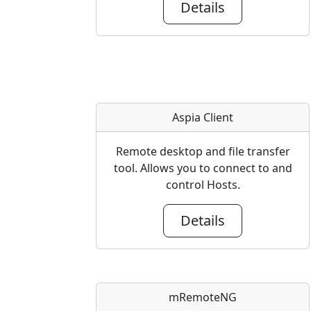
Details
Aspia Client
Remote desktop and file transfer
tool. Allows you to connect to and
control Hosts.
Details
mRemoteNG