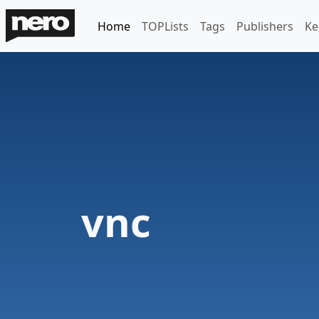
Home
TOPLists
Tags
Publishers
Ke
vnc