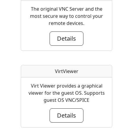
The original VNC Server and the
most secure way to control your
remote devices.
Details
VirtViewer
Virt Viewer provides a graphical
viewer for the guest OS. Supports
guest OS VNC/SPICE
Details