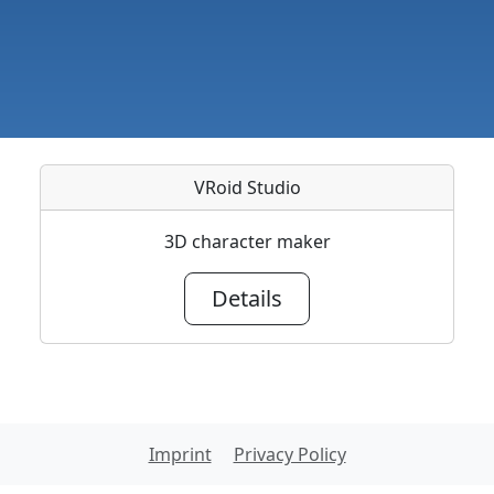
VRoid Studio
3D character maker
Details
Imprint
Privacy Policy