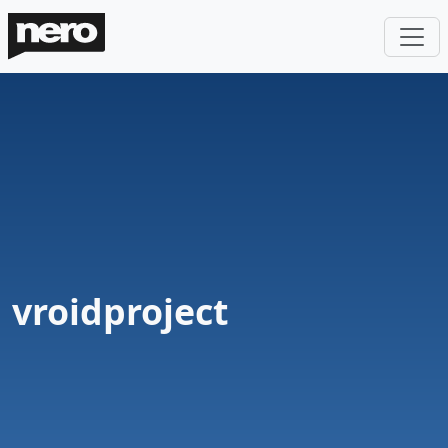
vroidproject