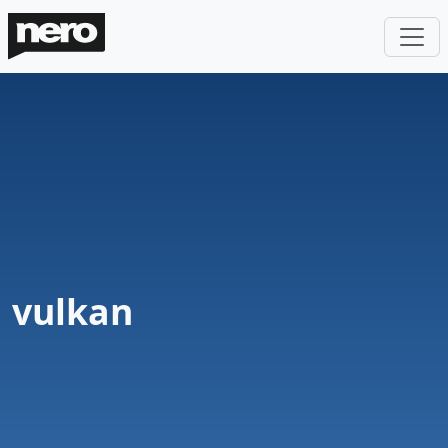
vulkan