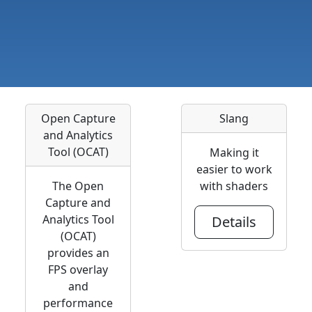
Open Capture
Slang
and Analytics
Tool (OCAT)
Making it
easier to work
The Open
with shaders
Capture and
Analytics Tool
Details
(OCAT)
provides an
FPS overlay
and
performance