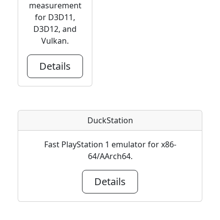
measurement
for D3D11,
D3D12, and
Vulkan.
Details
DuckStation
Fast PlayStation 1 emulator for x86-
64/AArch64.
Details