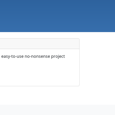
n easy-to-use no-nonsense project