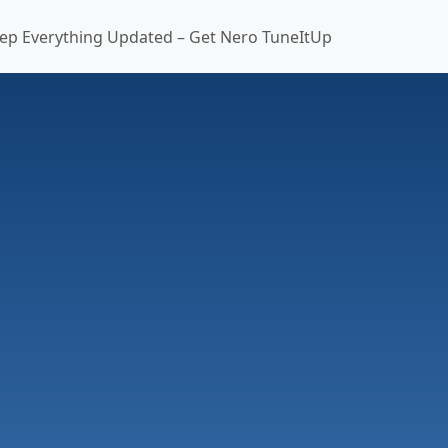
ep Everything Updated – Get Nero TuneItUp