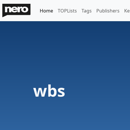
Home
TOPLists
Tags
Publishers
Ke
wbs