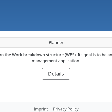
Planner
 the Work breakdown structure (WBS). Its goal is to be a
management application.
Details
Imprint
Privacy Policy