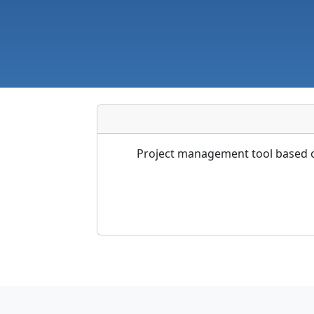
Project management tool based on