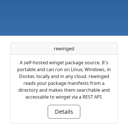
rewinged
A self-hosted winget package source. It's
portable and can run on Linux, Windows, in
Docker, locally and in any cloud. rewinged
reads your package manifests from a
directory and makes them searchable and
accessable to winget via a REST API.
Details