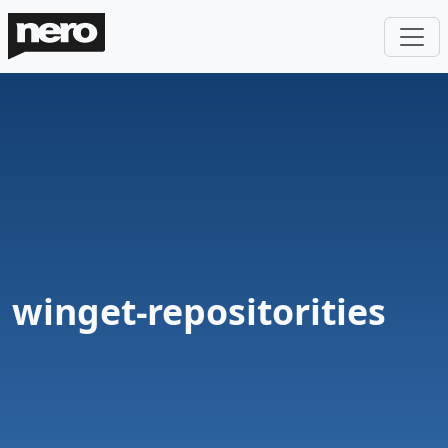
winget-repositorities