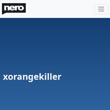
xorangekiller