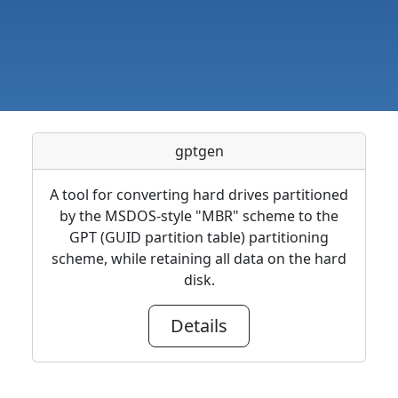
gptgen
A tool for converting hard drives partitioned
by the MSDOS-style "MBR" scheme to the
GPT (GUID partition table) partitioning
scheme, while retaining all data on the hard
disk.
Details