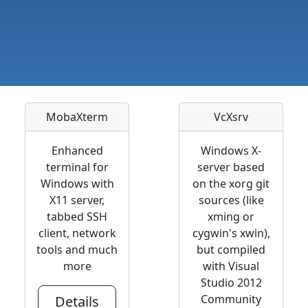
MobaXterm
VcXsrv
Enhanced
Windows X-
terminal for
server based
Windows with
on the xorg git
X11 server,
sources (like
tabbed SSH
xming or
client, network
cygwin's xwin),
tools and much
but compiled
more
with Visual
Studio 2012
Community
Details