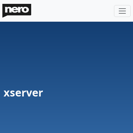
xserver